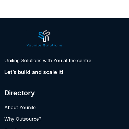
Uniting Solutions with You at the centre
Let’s build and scale it!
Directory
About Younite
Why Outsource?